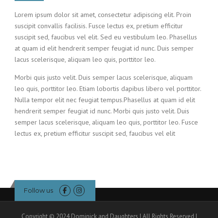
Lorem ipsum dolor sit amet, consectetur adipiscing elit. Proin
suscipit convallis facilisis. Fusce lectus ex, pretium efficitur
suscipit sed, faucibus vel elit. Sed eu vestibulum leo. Phasellus
at quam id elit hendrerit semper feugiat id nunc. Duis semper
lacus scelerisque, aliquam leo quis, porttitor leo.
Morbi quis justo velit. Duis semper lacus scelerisque, aliquam
leo quis, porttitor leo. Etiam lobortis dapibus libero vel porttitor.
Nulla tempor elit nec feugiat tempus.Phasellus at quam id elit
hendrerit semper feugiat id nunc. Morbi quis justo velit. Duis
semper lacus scelerisque, aliquam leo quis, porttitor leo. Fusce
lectus ex, pretium efficitur suscipit sed, faucibus vel elit
Follow us
Copyright © 2024 Dominick and Daughters | All Rights Reserved |