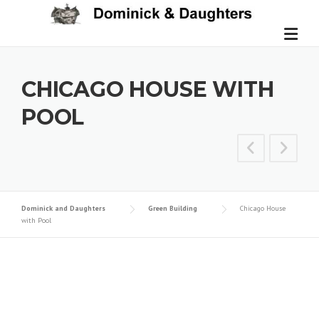
Skip
to
content
CHICAGO HOUSE WITH
POOL
Dominick and Daughters
Green Building
Chicago House
with Pool