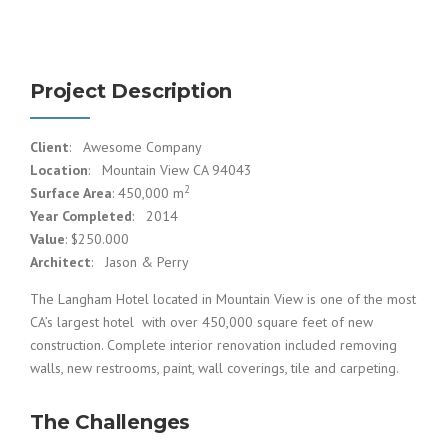
Project Description
Client
: Awesome Company
Location
: Mountain View CA 94043
2
Surface Area
: 450,000 m
Year Completed
: 2014
Value
: $250.000
Architect
: Jason & Perry
The Langham Hotel located in Mountain View is one of the most
CA’s largest hotel with over 450,000 square feet of new
construction. Complete interior renovation included removing
walls, new restrooms, paint, wall coverings, tile and carpeting.
The Challenges