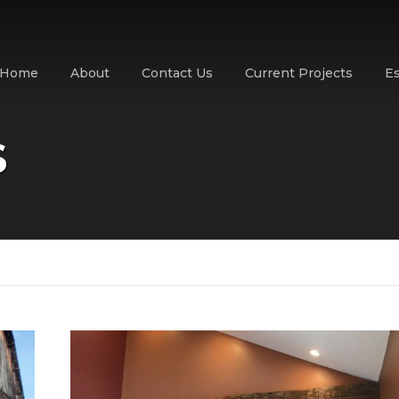
Home
About
Contact Us
Current Projects
E
S