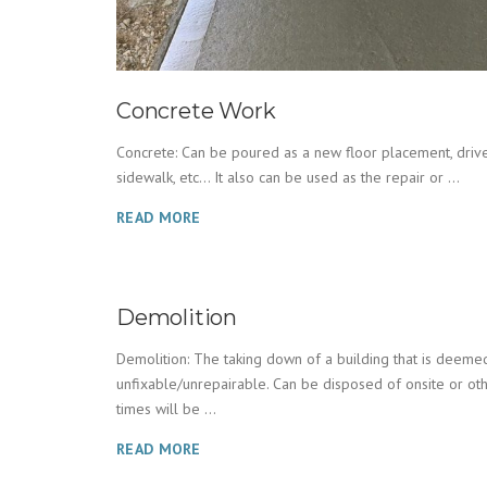
Concrete Work
Concrete: Can be poured as a new floor placement, drive
sidewalk, etc… It also can be used as the repair or ...
READ MORE
Demolition
Demolition: The taking down of a building that is deeme
unfixable/unrepairable. Can be disposed of onsite or ot
times will be ...
READ MORE