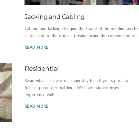
Jacking and Cabling
Cabling and Jacking: Bringing the frame of the building as clo
as possible to the original position using the combination of ..
READ MORE
Residential
Residential: This was our main stay for 20 years prior to
focusing on older buildings. We have had extensive
experience with ...
READ MORE