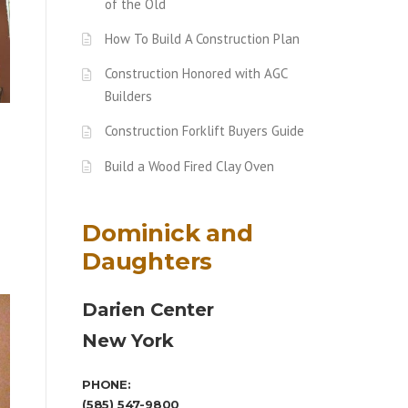
of the Old
How To Build A Construction Plan
Construction Honored with AGC
Builders
Construction Forklift Buyers Guide
Build a Wood Fired Clay Oven
Dominick and
Daughters
Darien Center
New York
PHONE:
(585) 547-9800