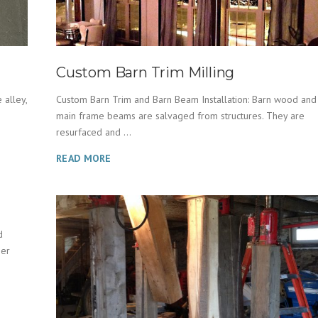
Custom Barn Trim Milling
 alley,
Custom Barn Trim and Barn Beam Installation: Barn wood and
main frame beams are salvaged from structures. They are
resurfaced and ...
READ MORE
d
her