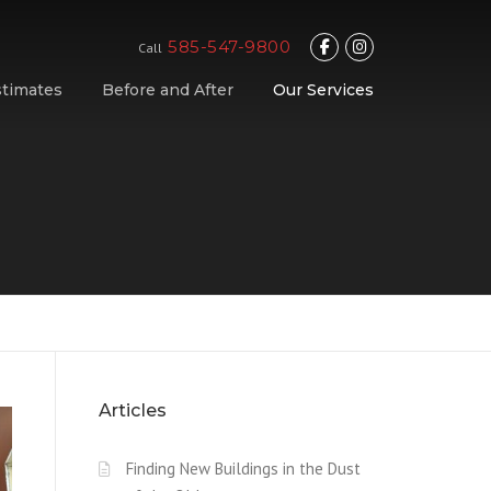
585-547-9800
Call
stimates
Before and After
Our Services
Articles
Finding New Buildings in the Dust