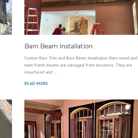
Barn Beam Installation
Custom Barn Trim and Barn Beam Installation: Barn wood and
main frame beams are salvaged from structures. They are
resurfaced and ...
READ MORE