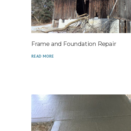
Frame and Foundation Repair
READ MORE