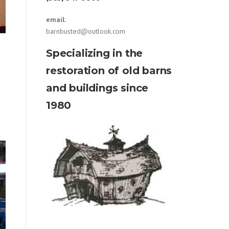
email:
barnbusted@outlook.com
Specializing in the
restoration of old barns
and buildings since
1980