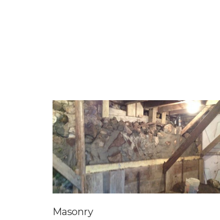
Masonry