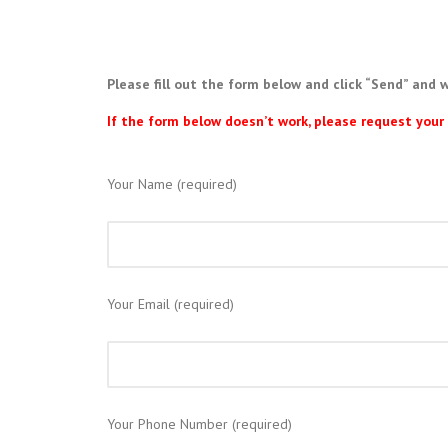
Please fill out the form below and click “Send” and w
If the form below doesn’t work, please request yo
Your Name (required)
Your Email (required)
Your Phone Number (required)