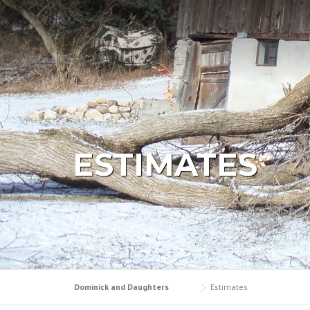
Skip
to
content
ESTIMATES
Dominick and Daughters
Estimates