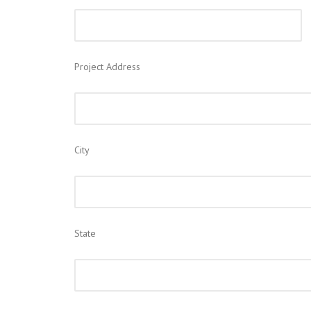
Project Address
City
State