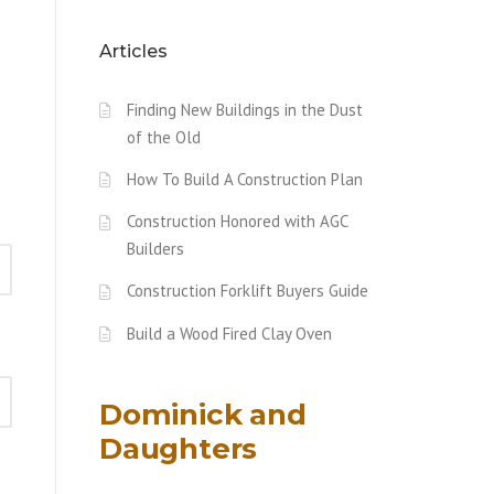
Articles
Finding New Buildings in the Dust
of the Old
How To Build A Construction Plan
Construction Honored with AGC
Builders
Construction Forklift Buyers Guide
Build a Wood Fired Clay Oven
Dominick and
Daughters