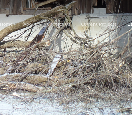
Home
About
Contact Us
Current Projects
E