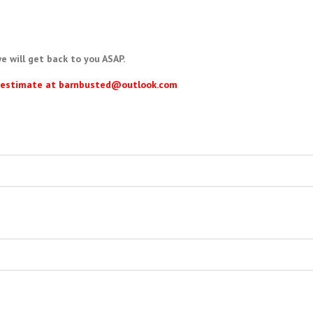
e will get back to you ASAP.
ur estimate at barnbusted@outlook.com