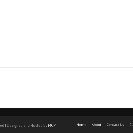
Home
About
Contact Us
Cu
ved | Designed and Hosted by
MCP