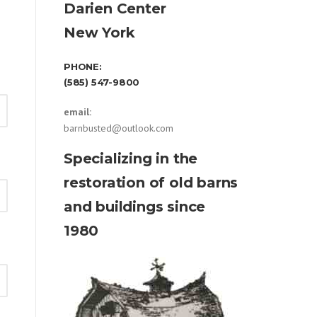
Darien Center
New York
PHONE:
(585) 547-9800
email:
barnbusted@outlook.com
Specializing in the
restoration of old barns
and buildings since
1980