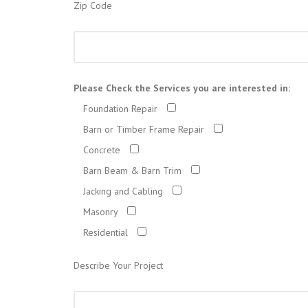
Zip Code
Please Check the Services you are interested in:
Foundation Repair
Barn or Timber Frame Repair
Concrete
Barn Beam & Barn Trim
Jacking and Cabling
Masonry
Residential
Describe Your Project