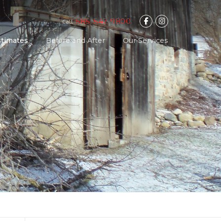
585-547-9800
Call
stimates
Before and After
Our Services