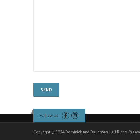
Follow us
Copyright © 2024 Dominick and Daughters | All Rights Reser